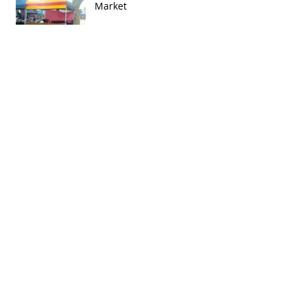
Market
Archive
February 2015
(2)
2 posts
December 2014
(1)
1 post
September 2014
(2)
2 posts
August 2014
(1)
1 post
July 2014
(2)
2 posts
June 2014
(3)
3 posts
May 2013
(1)
1 post
Search By Tags
http://fac.org.au/concerts
http://www.bluesforthebush.org.au
http://www.fremantlestory.com.au/your-story/event-
https://www.facebook.com/inglewood on beaufort
https://www.facebook.com/oldperthroadmarkets
photo