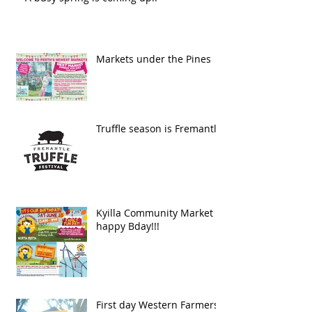
Markets under the Pines
Truffle season is Fremantle
Kyilla Community Market
happy Bday!!!
First day Western Farmers