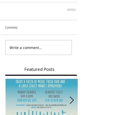
Comments
Write a comment...
Featured Posts