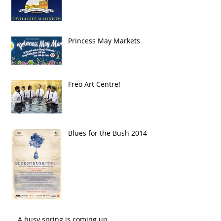
Princess May Markets
Freo Art Centre!
Blues for the Bush 2014
A busy spring is coming up..