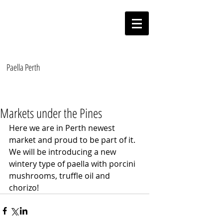
Paella On The Move
Authentic Valencian Paella
Paella Perth
Markets under the Pines
Here we are in Perth newest 
market and proud to be part of it. 
We will be introducing a new 
wintery type of paella with porcini 
mushrooms, truffle oil and 
chorizo!