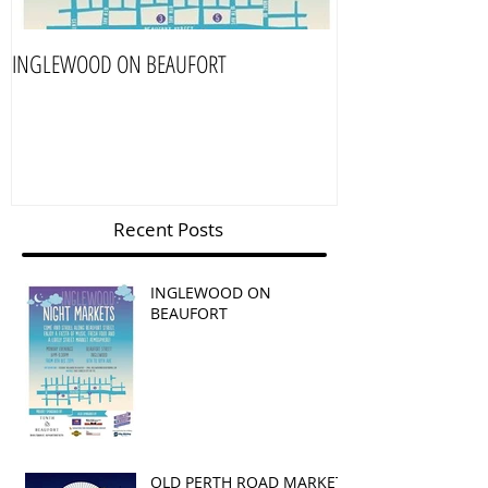
INGLEWOOD ON BEAUFORT
OLD PERTH ROAD 
Recent Posts
INGLEWOOD ON
BEAUFORT
OLD PERTH ROAD MARKET