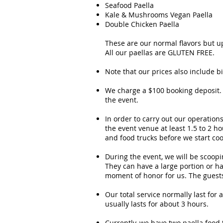
Seafood Paella
Kale & Mushrooms Vegan Paella
Double Chicken Paella
These are our normal flavors but up
All our paellas are GLUTEN FREE.
Note that our prices also include 
We charge a $100 booking deposit. 
the event.
In order to carry out our operation
the event venue at least 1.5 to 2 
and food trucks before we start coo
During the event, we will be scoopin
They can have a large portion or ha
moment of honor for us. The guests 
Our total service normally last for
usually lasts for about 3 hours.
Currently, we have two paella food 