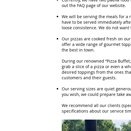
out the FAQ page of our website.
We will be serving the meals for a 
have to be served immediately after
loose consistence. We do not want t
Our pizzas are cooked fresh on our
offer a wide range of gourmet top
the best in town.
During our renowned “Pizza Buffet,
grab a slice of a pizza or even a w
desired toppings from the ones tha
customers and their guests.
Our serving sizes are quiet generou
you wish, we could prepare take aw
We recommend all our clients (speci
specifications about our service tim