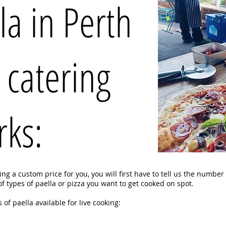
la in Perth
 catering
rks:
g a custom price for you, you will first have to tell us the number
 types of paella or pizza you want to get cooked on spot.
 of paella available for live cooking: