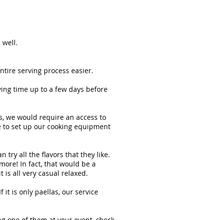
 well.
ntire serving process easier.
ing time up to a few days before
ts, we would require an access to
me to set up our cooking equipment
try all the flavors that they like.
ore! In fact, that would be a
is all very casual relaxed.
it is only paellas, our service
ing one of them at your event, check