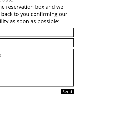
 the reservation box and we
t back to you confirming our
ility as soon as possible:
Send