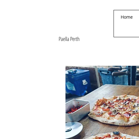
Paella On The Move
Home
Authentic
Valencian Paella
Paella Perth