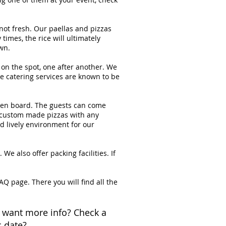
not fresh. Our paellas and pizzas
times, the rice will ultimately
wn.
on the spot, one after another. We
 catering services are known to be
oden board. The guests can come
or custom made pizzas with any
d lively environment for our
e also offer packing facilities. If
AQ page. There you will find all the
 want more info? Check a
c date?