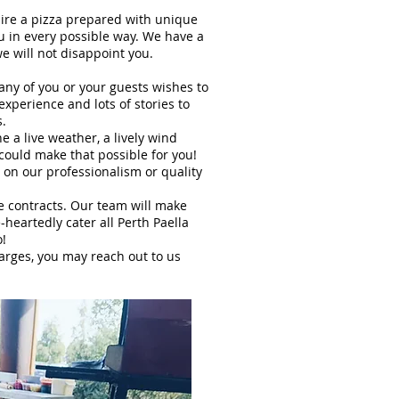
uire a pizza prepared with unique
ou in every possible way. We have a
rian, we will not disappoint you.
 any of you or your guests wishes to
experience and lots of stories to
s.
 a live weather, a lively wind
 could make that possible for you!
on our professionalism or quality
re contracts. Our team will make
heartedly cater all Perth Paella
o!
harges, you may reach out to us