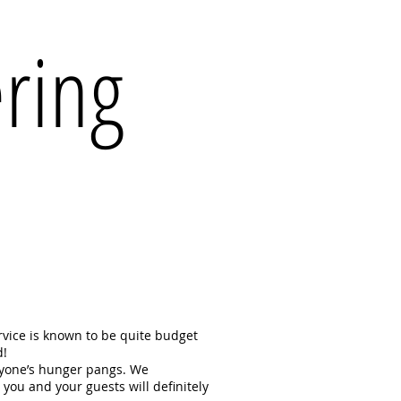
ering
ervice is known to be quite budget
d!
eryone’s hunger pangs. We
 you and your guests will definitely