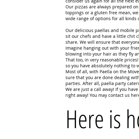
consider us again for all the ne
Our pizzas are always prepared on w
toppings or a gluten free mean, we 
wide range of options for all kin
Our delicious paellas and mobile pi
sit our chefs and have a little chit
share. We will ensure that everyon
Imagine hanging out with your frien
blowing into your hair as they fly 
That too, in very reasonable price
so you have absolutely nothing to 
Most of all, with Paella on the Mov
sure that you are done dealing with
parties. After all, paella party cat
We are just a call away! If you hav
right away! You may contact us her
Here is 