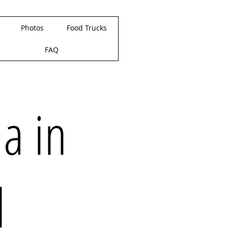
Photos
Food Trucks
FAQ
la in
d