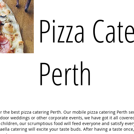
Pizza Cat
Perth
er the best pizza catering Perth. Our mobile pizza catering Perth s
utdoor weddings or other corporate events, we have got it all covere
r children, our scrumptious food will feed everyone and satisfy ev
lla catering will excite your taste buds. After having a taste once,