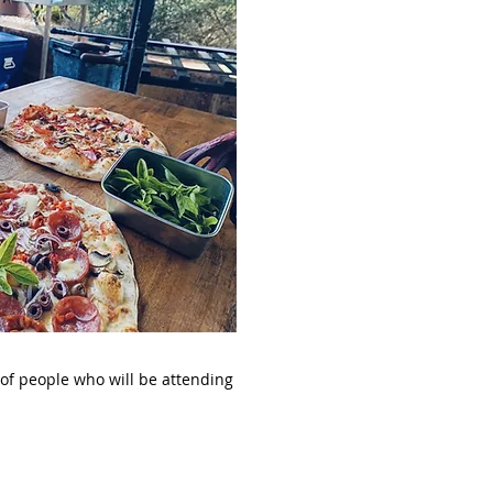
 of people who will be attending