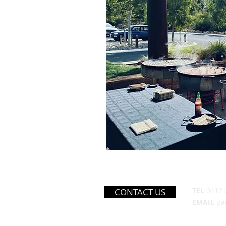
TEL
0412 
CONTACT US
EMAIL
pa
Paella Perth Specialists