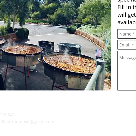
Fill in
will ge
availab
018 341
ellaonthemove@gmail.com