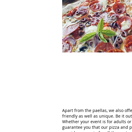
Apart from the paellas, we also off
friendly as well as unique. Be it o
Whether your event is for adults o
guarantee you that our pizza and pae