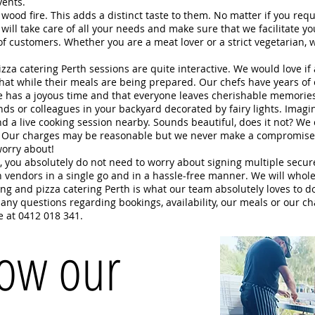
xt events.
ood fire. This adds a distinct taste to them. No matter if you req
will take care of all your needs and make sure that we facilitate y
ds of customers. Whether you are a meat lover or a strict vegeta
zza catering Perth sessions are quite interactive. We would love if
 chat while their meals are being prepared. Our chefs have years of 
e has a joyous time and that everyone leaves cherishable memorie
ds or colleagues in your backyard decorated by fairy lights. Imagine
and a live cooking session nearby. Sounds beautiful, does it not? We
s! Our charges may be reasonable but we never make a compromise 
worry about!
e, you absolutely do not need to worry about signing multiple secu
 vendors in a single go and in a hassle-free manner. We will whole-
ering and pizza catering Perth is what our team absolutely loves to d
e any questions regarding bookings, availability, our meals or our c
e at 0412 018 341.
how our