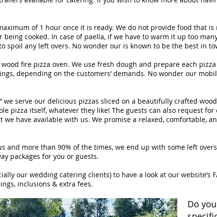
maximum of 1 hour once it is ready. We do not provide food that is 
 being cooked. In case of paella, if we have to warm it up too many 
o spoil any left overs. No wonder our is known to be the best in to
 wood fire pizza oven. We use fresh dough and prepare each pizza 
pings, depending on the customers’ demands. No wonder our mobile
” we serve our delicious pizzas sliced on a beautifully crafted wo
hole pizza itself, whatever they like! The guests can also request f
t we have available with us. We promise a relaxed, comfortable, an
s and more than 90% of the times, we end up with some left overs. W
ay packages for you or guests.
ally our wedding catering clients) to have a look at our website’s F
ings, inclusions & extra fees.
Do you
specifi