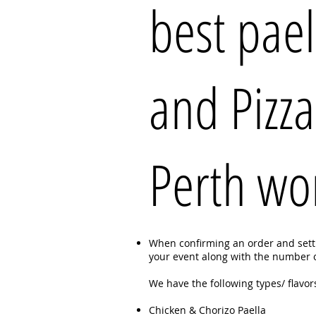
best pael
and Pizza
Perth wo
When confirming an order and settin
your event along with the number of
We have the following types/ flavors
Chicken & Chorizo Paella