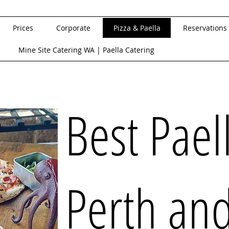
Prices
Corporate
Pizza & Paella
Reservations
Mine Site Catering WA | Paella Catering
Best Pael
Perth an