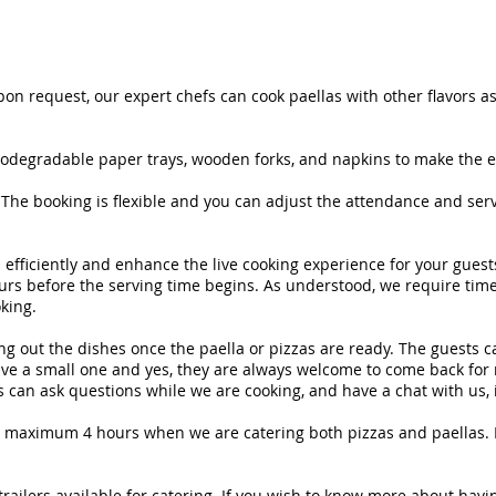
on request, our expert chefs can cook paellas with other flavors as
biodegradable paper trays, wooden forks, and napkins to make the e
The booking is flexible and you can adjust the attendance and serv
s efficiently and enhance the live cooking experience for your gues
hours before the serving time begins. As understood, we require ti
king.
g out the dishes once the paella or pizzas are ready. The guests can 
ve a small one and yes, they are always welcome to come back for m
can ask questions while we are cooking, and have a chat with us, it 
 a maximum 4 hours when we are catering both pizzas and paellas. If 
trailers available for catering. If you wish to know more about hav